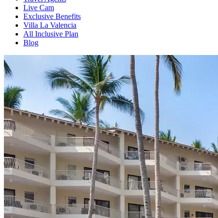
Live Cam
Exclusive Benefits
Villa La Valencia
All Inclusive Plan
Blog