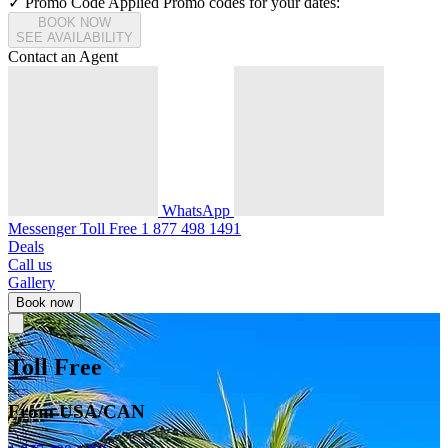
✓ Promo Code Applied
Promo codes for your dates:
BOOK NOW
SEE AVAILABILITY
Contact an Agent
WhatsApp
Messenger
Toll Free
1 877 498 1491
Deals
Call us
Gallery
Book now
Toll Free
From USA/CAN