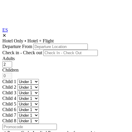
ES
✕
Hotel Only
•
Hotel + Flight
Departure From
Check in - Check out
Adults
Children
Child 1
Child 2
Child 3
Child 4
Child 5
Child 6
Child 7
Child 8