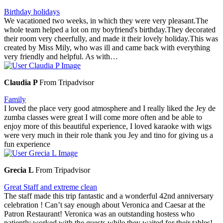
Birthday holidays
We vacationed two weeks, in which they were very pleasant.The
whole team helped a lot on my boyfriend's birthday.They decorated
their room very cheerfully, and made it their lovely holiday.This was
created by Miss Mily, who was ill and came back with everything
very friendly and helpful. As with…
Claudia P
From Tripadvisor
Family
I loved the place very good atmosphere and I really liked the Jey de
zumba classes were great I will come more often and be able to
enjoy more of this beautiful experience, I loved karaoke with wigs
were very much in their role thank you Jey and tino for giving us a
fun experience
Grecia L
From Tripadvisor
Great Staff and extreme clean
The staff made this trip fantastic and a wonderful 42nd anniversary
celebration ! Can’t say enough about Veronica and Caesar at the
Patron Restaurant! Veronica was an outstanding hostess who
patiently worked with the guests while they waited for their tables!