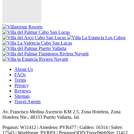
About Us
FAQs
Terms
Privacy
Reviews
Sitemap
Travel Agents
Av. Francisco Medina Ascencio KM 2.5, Zona Hotelera, Zona
Hotelera Nte., 48333 Puerto Vallarta, Jal.
Pegasus: W11412 | Amedeus: PVR477 | Galileo: 16314 | Sabre:
17543 | Worldspan: PVRPA | PegasusODD/TravelWebNet: 11412