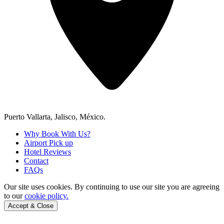
Puerto Vallarta, Jalisco, México.
Why Book With Us?
Airport Pick up
Hotel Reviews
Contact
FAQs
Our site uses cookies.
By continuing to use our site you are agreeing
to our
cookie policy.
Accept & Close