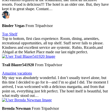
resorts. Food is delicious!!! The hotel is an older one. But, they have
kept it in great shape. Contant…
Binder Vegas
From Tripadvisor
Top Shelf
Top to bottom, first class experience. Room, dining, amenities,
recreational opportunities, all top shelf. Staff never fails to please.
Kindness and excellent service are systemic. Rubio, Ricardo,and
Abigail at the Market Place made our last night perfect.
Trail Blazer541920
From Tripadvisor
Amazing vacations
My stay was absolutely wonderful. I don’t usually travel alone, but
this time I decided to go for it—and I’m so glad I did. The moment I
arrived, I was welcomed with a delicious margarita, and from that
point on, everything just felt perfect. The hotel itself is beautiful, but
what really stood out…
Brenda Newman
From Tripadvisor