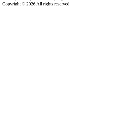
Copyright © 2026 All rights reserved.