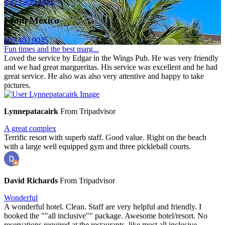
1 877 498 1491
From Mexico
800 483 0045
Fun times and the best marg...
Loved the service by Edgar in the Wings Pub. He was very friendly
and we had great margueritas. His service was excellent and he had
great service. He also was also very attentive and happy to take
pictures.
Lynnepatacairk
From Tripadvisor
A great complex
Terrific resort with superb staff. Good value. Right on the beach
with a large well equipped gym and three pickleball courts.
David Richards
From Tripadvisor
Wonderful
A wonderful hotel. Clean. Staff are very helpful and friendly. I
booked the ""all inclusive"" package. Awesome hotel/resort. No
reservations required at the restaurants, like most all inclusive