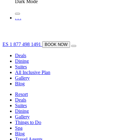
Dark Mode
.
.
.
ES
1 877 498 1491
BOOK NOW
Deals
Dining
Suites
All Inclusive Plan
Gallery
Blog
Resort
Deals
Suites
Dining
Gallery
Things to Do
Spa
Blog
Travel Agents