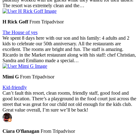
The resort was extremely clean and the…
H Rick Goff
From Tripadvisor
The House of yes
We spent 8 days here with our son and his family: 4 adults and 2
kids to celebrate our 50th anniversary. All the restaurants are
excellent. The rooms are bright and fun. The staff is amazing.
Ricardo in the Market restaurant along with his staff: chef Christian,
Sandra and Emiliano made a special…
Mimi G
From Tripadvisor
Kid-friendly
Can’t fault this resort, clean rooms, friendly staff, good food and
good location. There’s a playground in the food court just across the
street that was great for our child not old enough for the kids club.
Great value overall, I’m sure we’ll be back!
Ciara O'flanagan
From Tripadvisor