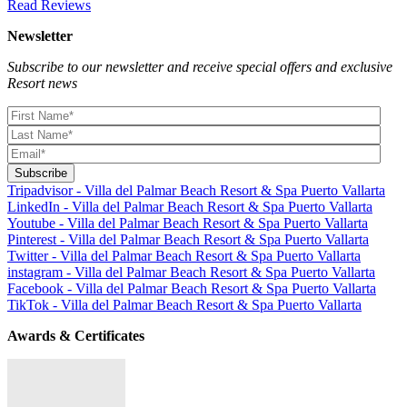
Read Reviews
Newsletter
Subscribe to our newsletter and receive special offers and exclusive
Resort news
Tripadvisor - Villa del Palmar Beach Resort & Spa Puerto Vallarta
LinkedIn - Villa del Palmar Beach Resort & Spa Puerto Vallarta
Youtube - Villa del Palmar Beach Resort & Spa Puerto Vallarta
Pinterest - Villa del Palmar Beach Resort & Spa Puerto Vallarta
Twitter - Villa del Palmar Beach Resort & Spa Puerto Vallarta
instagram - Villa del Palmar Beach Resort & Spa Puerto Vallarta
Facebook - Villa del Palmar Beach Resort & Spa Puerto Vallarta
TikTok - Villa del Palmar Beach Resort & Spa Puerto Vallarta
Awards & Certificates