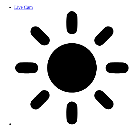
Live Cam