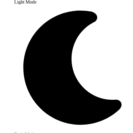
Light Mode